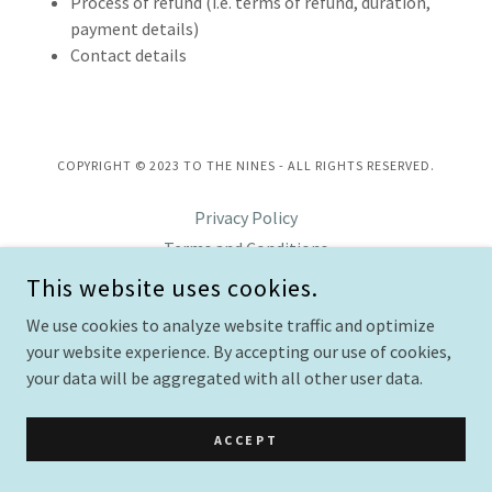
Process of refund (i.e. terms of refund, duration,
payment details)
Contact details
COPYRIGHT © 2023 TO THE NINES - ALL RIGHTS RESERVED.
Privacy Policy
Terms and Conditions
This website uses cookies.
We use cookies to analyze website traffic and optimize
POWERED BY
GODADDY
WEBSITE BUILDER
your website experience. By accepting our use of cookies,
your data will be aggregated with all other user data.
ACCEPT