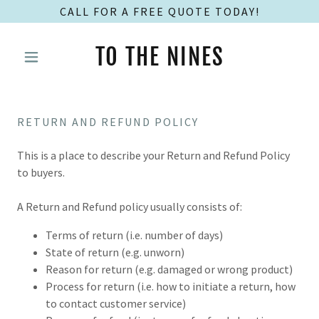
CALL FOR A FREE QUOTE TODAY!
TO THE NINES
RETURN AND REFUND POLICY
This is a place to describe your Return and Refund Policy
to buyers.
A Return and Refund policy usually consists of:
Terms of return (i.e. number of days)
State of return (e.g. unworn)
Reason for return (e.g. damaged or wrong product)
Process for return (i.e. how to initiate a return, how
to contact customer service)